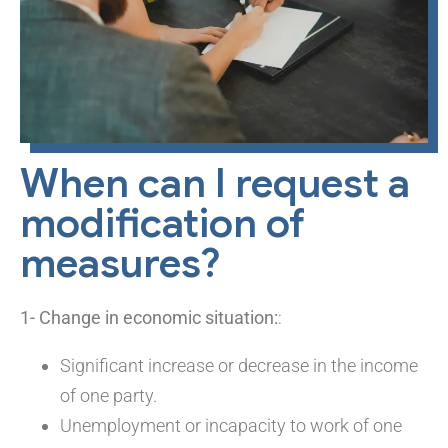
When can I request a
modification of
measures?
1- Change in economic situation:
:
Significant increase or decrease in the income
of one party.
Unemployment or incapacity to work of one