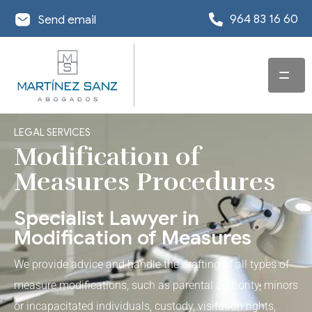
964 83 16 60
Send email
HOME
LEGAL SERVICES
SERVICES
Modification of
Measures Procedures
TEAM
LAWYER
SPECIALISING IN
Specialist Lawyer in
OFFICES
INSOLVENCY LAW
Modification of Measures
MSA-NEWS
OFFICE IN
COMMERCIAL AND
DEBT
We provide advice and handle the drafting of all types of
CASTELLÓN
CORPORATE LAW
RESTRUCTURING
USEFUL INFORMATION
measure modifications, such as parental authority, minors
SOLICITOR
OFFICE IN VALENCIA
or incapacitated individuals, custody, visitation rights,
DISCHARGE OF