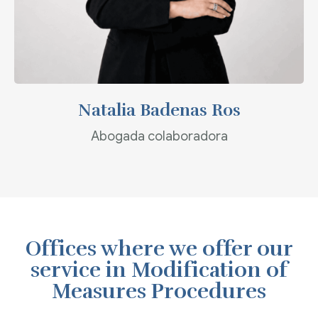
Natalia Badenas Ros
Abogada colaboradora
Offices where we offer our
service in Modification of
Measures Procedures