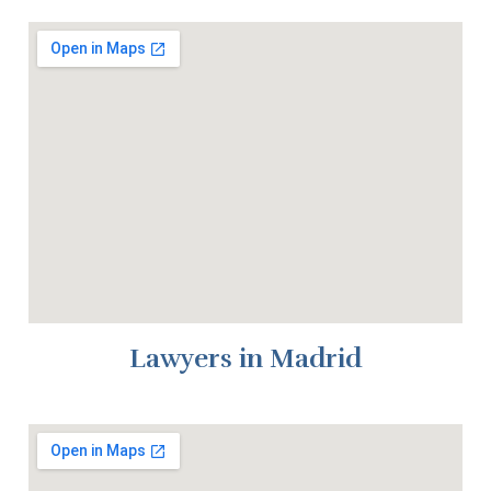
Lawyers in Madrid