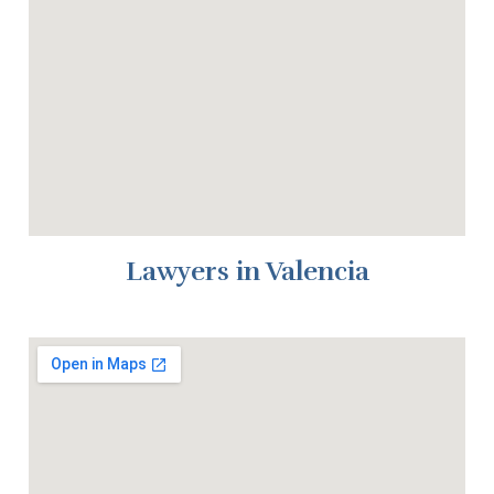
Lawyers in Valencia