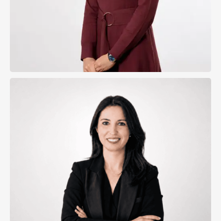
Cristina Gasanz Eguiagaray
Director of the Madrid Office
Natalia Badenas Ros
View Profile
Send Email