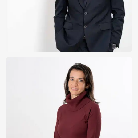
Send Email
Fernando Martínez Sanz
Managing Lawyer
Cristina Gasanz Eguiagaray
View Profile
Send Email