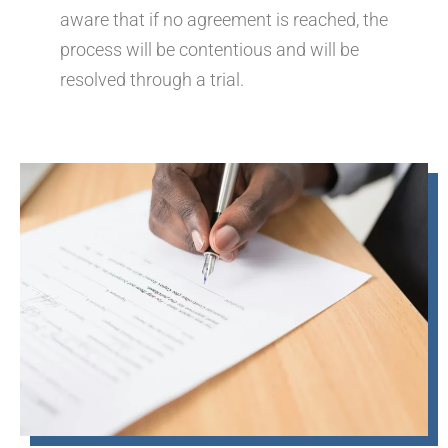
aware that if no agreement is reached, the
process will be contentious and will be
resolved through a trial.