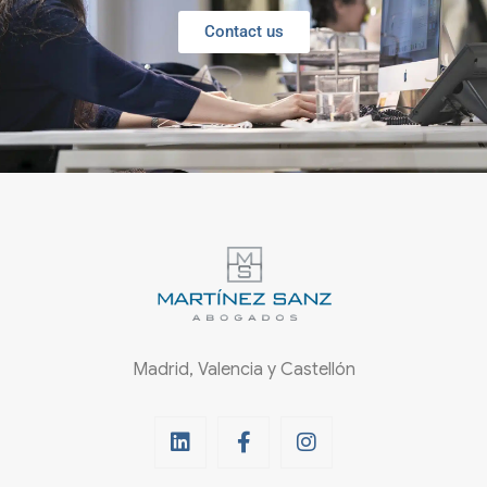
Contact us
Madrid, Valencia y Castellón