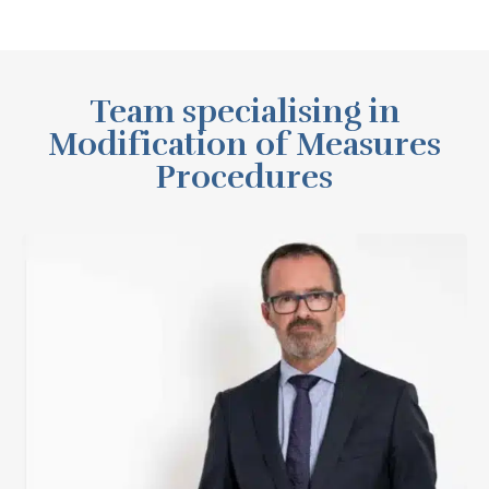
Team specialising in
Modification of Measures
Procedures
Fernando Martínez Sanz
View Profile
See LinkedIn