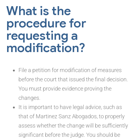
What is the
procedure for
requesting a
modification?
File a petition for modification of measures
before the court that issued the final decision.
You must provide evidence proving the
changes.
It is important to have legal advice, such as
that of Martinez Sanz Abogados, to properly
assess whether the change will be sufficiently
significant before the judge. You should be