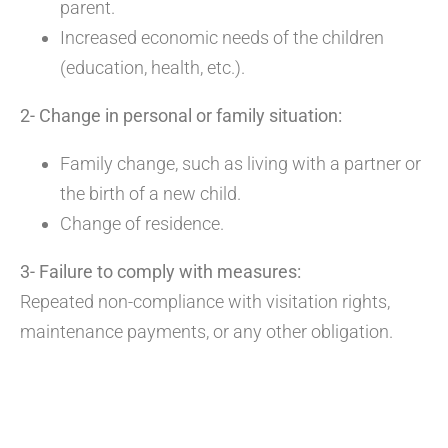
parent.
Increased economic needs of the children
(education, health, etc.).
2- Change in personal or family situation:
Family change, such as living with a partner or
the birth of a new child.
Change of residence.
3- Failure to comply with measures:
Repeated non-compliance with visitation rights,
maintenance payments, or any other obligation.