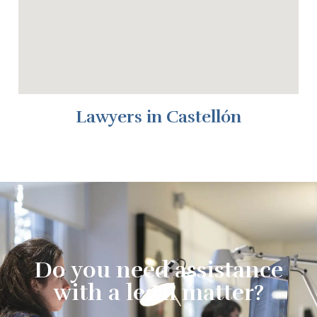
Lawyers in Castellón
Do you need assistance
with a legal matter?